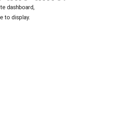
ite dashboard,
e to display.