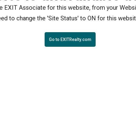
the EXIT Associate for this website, from your Webs
eed to change the 'Site Status' to ON for this websit
Go to EXITRealty.com