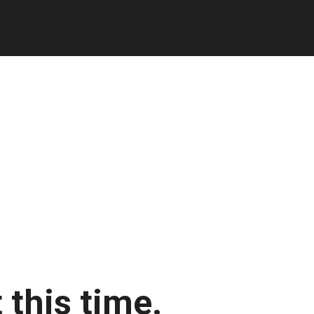
 this time.