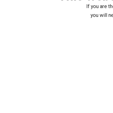
If you are 
you will n