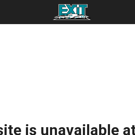
ite is unavailable at